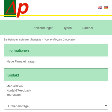
Anwendungen
Typen
Zubehör
Sie befinden sich hier:
»
Startseite
Vooner Flogard Corporation
Informationen
Neue Firma eintragen
Kontakt
Mediadaten
Kontakt/Feedback
Impressum