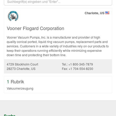
Charlotte, US
Vooner Flogard Corporation
Vooner Vacuum Pumps, Inc. is a manufacturer and provider of high
quality conical ported, liquid ring vacuum pumps, replacement parts and
services. Customers in a wide variety of industries rely on our products to
keep their operations running efficiently while minimizing expensive
down time and protecting their bottom line.
4729 Stockholm Court
Tel.: +1 800-345-7879
28273 Charlotte, US
Fax: +1 704-554-8230
1
Rubrik
Vakuumerzeugung
Suche