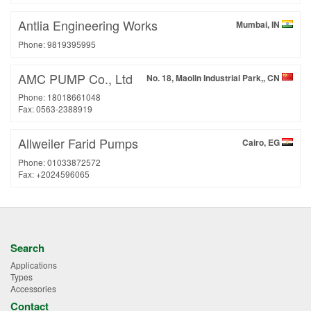
Antlia Engineering Works
Mumbai, IN
Phone: 9819395995
AMC PUMP Co., Ltd
No. 18, Maolin Industrial Park,, CN
Phone: 18018661048
Fax: 0563-2388919
Allweiler Farid Pumps
Cairo, EG
Phone: 01033872572
Fax: +2024596065
Search
Applications
Types
Accessories
Contact