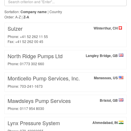
Sortation:
Company name
|
Country
Order:
A-Z
|
Z-A
Sulzer
Winterthur, CH
Phone: +41 52 262 11 55
Fax: +41 52 262 00 45
North Ridge Pumps Ltd
Langley Bridge, GB
Phone: 01773 302 660
Monticello Pump Services, Inc.
Manassas, US
Phone: 703-241-1673
Mawdsleys Pump Services
Bristol, GB
Phone: 0117 954 8030
Lynx Pressure System
Ahmedabad, IN
Phone: 079-40060055