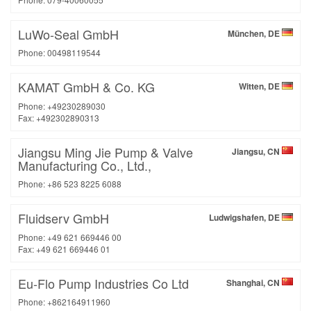
LuWo-Seal GmbH
München, DE
Phone: 00498119544
KAMAT GmbH & Co. KG
Witten, DE
Phone: +49230289030
Fax: +492302890313
Jiangsu Ming Jie Pump & Valve
Jiangsu, CN
Manufacturing Co., Ltd.,
Phone: +86 523 8225 6088
Fluidserv GmbH
Ludwigshafen, DE
Phone: +49 621 669446 00
Fax: +49 621 669446 01
Eu-Flo Pump Industries Co Ltd
Shanghai, CN
Phone: +862164911960