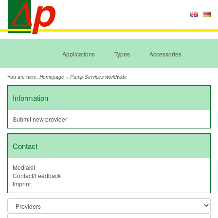
Applications
Types
Accessories
You are here:
»
Homepage
Pump Services worldwide
Information
Submit new provider
Contact
Mediakit
Contact/Feedback
Imprint