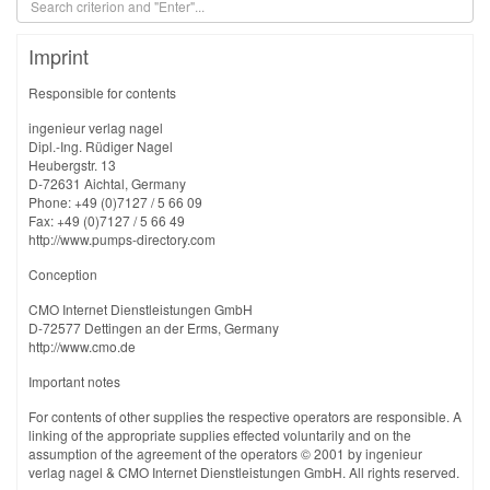
Imprint
Responsible for contents
ingenieur verlag nagel
Dipl.-Ing. Rüdiger Nagel
Heubergstr. 13
D-72631 Aichtal, Germany
Phone: +49 (0)7127 / 5 66 09
Fax: +49 (0)7127 / 5 66 49
http://www.pumps-directory.com
Conception
CMO Internet Dienstleistungen GmbH
D-72577 Dettingen an der Erms, Germany
http://www.cmo.de
Important notes
For contents of other supplies the respective operators are responsible. A
linking of the appropriate supplies effected voluntarily and on the
assumption of the agreement of the operators © 2001 by ingenieur
verlag nagel & CMO Internet Dienstleistungen GmbH. All rights reserved.