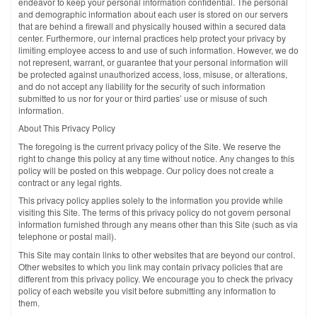
endeavor to keep your personal information confidential. The personal
and demographic information about each user is stored on our servers
that are behind a firewall and physically housed within a secured data
center. Furthermore, our internal practices help protect your privacy by
limiting employee access to and use of such information. However, we do
not represent, warrant, or guarantee that your personal information will
be protected against unauthorized access, loss, misuse, or alterations,
and do not accept any liability for the security of such information
submitted to us nor for your or third parties’ use or misuse of such
information.
About This Privacy Policy
The foregoing is the current privacy policy of the Site. We reserve the
right to change this policy at any time without notice. Any changes to this
policy will be posted on this webpage. Our policy does not create a
contract or any legal rights.
This privacy policy applies solely to the information you provide while
visiting this Site. The terms of this privacy policy do not govern personal
information furnished through any means other than this Site (such as via
telephone or postal mail).
This Site may contain links to other websites that are beyond our control.
Other websites to which you link may contain privacy policies that are
different from this privacy policy. We encourage you to check the privacy
policy of each website you visit before submitting any information to
them.