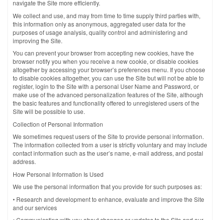
navigate the Site more efficiently.
We collect and use, and may from time to time supply third parties with,
this information only as anonymous, aggregated user data for the
purposes of usage analysis, quality control and administering and
improving the Site.
You can prevent your browser from accepting new cookies, have the
browser notify you when you receive a new cookie, or disable cookies
altogether by accessing your browser’s preferences menu. If you choose
to disable cookies altogether, you can use the Site but will not be able to
register, login to the Site with a personal User Name and Password, or
make use of the advanced personalization features of the Site, although
the basic features and functionality offered to unregistered users of the
Site will be possible to use.
Collection of Personal Information
We sometimes request users of the Site to provide personal information.
The information collected from a user is strictly voluntary and may include
contact information such as the user’s name, e-mail address, and postal
address.
How Personal Information Is Used
We use the personal information that you provide for such purposes as:
• Research and development to enhance, evaluate and improve the Site
and our services
• Communicating with you about changes or updates to the Site and our