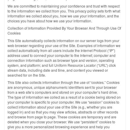
We are committed to maintaining your confidence and trust with respect
to the information we collect from you. This privacy policy sets forth what
information we collect about you, how we use your information, and the
choices you have about how we use your information.
Collection of Information Provided By Your Browser And Through Use Of
Cookies
This Site automatically collects information on our server logs from your
web browser regarding your use of the Site. Examples of information we
collect automatically from all users include the Internet Protocol (“IP”)
address used to connect your computer to the Internet; computer and
connection information such as browser type and version, operating
system, and platform; and full Uniform Resource Locator (“URL”) click
stream data, including date and time, and content you viewed or
searched for on the Site.
This Site also collects information through the use of “cookies.” Cookies
are anonymous, unique alphanumeric identifiers sent to your browser
from a web site’s computers and stored on your computer’s hard drive.
The type of information we collect as a result of a cookie being stored on
your computer is specific to your computer. We use “session” cookies to
collect information about your use of the Site (e.g., whether you are
logged in) and so that you may view articles, abstracts or other records
and browse from page to page. These cookies are temporary and are
deleted when you close your browser. We use “persistent” cookies to
give you a more personalized browsing experience and help you