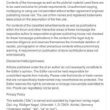
Contents of the homepage as well as the pictorial material used there are
to be used exclusive for private requirements. Unauthorized copying,
multiplying or using are not permitted without written agreement engineer
publishing house nail. The use of firm names and registered trademarks
takes place on the assumption of the free use.
For contents of the classified advertisements as well as publications
within the forum and other interactive areas of these homepage the
respective author is responsible engineer publishing house nail checked
for these homepage publications in the context of the legal duty to
exercise diligence and reserves themselves the immediate deletion of
racistic, pornographic or other precarious contents without preliminary
warning. A requirement on publication of done contributions does not
exist basically.
Disclaimer/Haftungshinweis:
Articles published under the of an author do not necessarily constitute to
the Editor’s opinion. The Editor cannot be held responsible for
unsolicited reports from industry. Please note that brands or trade names
that are not specifically trademarked may nevertheless be protected. The
Editor reserves the right to condense or enlarge manuscripts submitted to
him. Proofs can regrettably not be send.
Privacy Policy
This website (“Site”) is owned and operated by ingenieur verlag nagel,
Dipl.-Ing. Rüdiger Nagel, Uhlandstr. 1, D-72631 Aichtal, Germany
(“ingenieur verlag”, “we”, “us” or “our”).