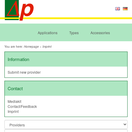
Applications
Types
Accessories
You are here:
»
Homepage
Imprint
Information
Submit new provider
Contact
Mediakit
Contact/Feedback
Imprint