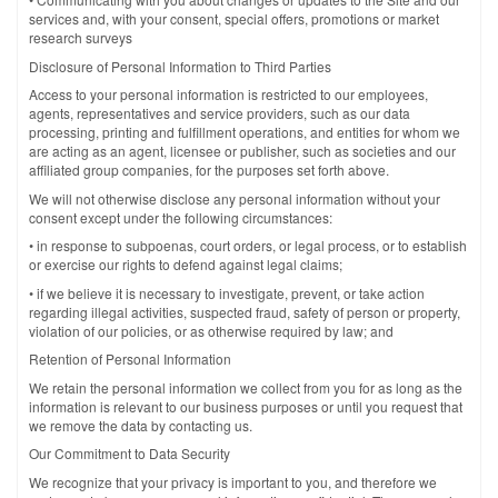
services and, with your consent, special offers, promotions or market
research surveys
Disclosure of Personal Information to Third Parties
Access to your personal information is restricted to our employees,
agents, representatives and service providers, such as our data
processing, printing and fulfillment operations, and entities for whom we
are acting as an agent, licensee or publisher, such as societies and our
affiliated group companies, for the purposes set forth above.
We will not otherwise disclose any personal information without your
consent except under the following circumstances:
• in response to subpoenas, court orders, or legal process, or to establish
or exercise our rights to defend against legal claims;
• if we believe it is necessary to investigate, prevent, or take action
regarding illegal activities, suspected fraud, safety of person or property,
violation of our policies, or as otherwise required by law; and
Retention of Personal Information
We retain the personal information we collect from you for as long as the
information is relevant to our business purposes or until you request that
we remove the data by contacting us.
Our Commitment to Data Security
We recognize that your privacy is important to you, and therefore we