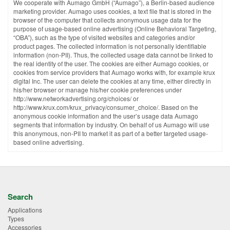
We cooperate with Aumago GmbH (“Aumago”), a Berlin-based audience
marketing provider. Aumago uses cookies, a text file that is stored in the
browser of the computer that collects anonymous usage data for the
purpose of usage-based online advertising (Online Behavioral Targeting,
“OBA”), such as the type of visited websites and categories and/or
product pages. The collected information is not personally identifiable
information (non-PII). Thus, the collected usage data cannot be linked to
the real identity of the user. The cookies are either Aumago cookies, or
cookies from service providers that Aumago works with, for example krux
digital Inc. The user can delete the cookies at any time, either directly in
his/her browser or manage his/her cookie preferences under
http://www.networkadvertising.org/choices/ or
http://www.krux.com/krux_privacy/consumer_choice/. Based on the
anonymous cookie information and the user’s usage data Aumago
segments that information by industry. On behalf of us Aumago will use
this anonymous, non-PII to market it as part of a better targeted usage-
based online advertising.
Search
Applications
Types
Accessories