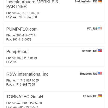
Ingenieurbuero MERKLE &
Heidenheim, DE
PARTNER
Phone: +49 7321 9343-0
Fax: +49 7321 9343-20
PUMP-FLO.com
WA, US
Phone: 360-412-0702
Fax: 360-412-0672
PumpScout
Seattle, US
Phone: (360) 207-0119
Fax: NA
R&W International Inc
Houston, US
Phone: +1 713 827 0655
Fax: +1 713 468 7595
TORNATEC GmbH
Essen, DE
Phone: +49-201-52285533
Fax: +49-201-52285532