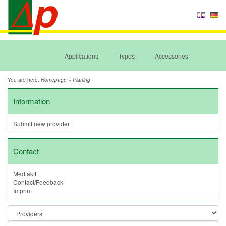
Applications
Types
Accessories
You are here:
»
Homepage
Planing
Information
Submit new provider
Contact
Mediakit
Contact/Feedback
Imprint