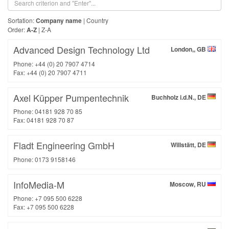
Sortation:
Company name
|
Country
Order:
A-Z
|
Z-A
Advanced Design Technology Ltd
London,, GB
Phone: +44 (0) 20 7907 4714
Fax: +44 (0) 20 7907 4711
Axel Küpper Pumpentechnik
Buchholz i.d.N., DE
Phone: 04181 928 70 85
Fax: 04181 928 70 87
Fladt Engineering GmbH
Willstätt, DE
Phone: 0173 9158146
InfoMedia-M
Moscow, RU
Phone: +7 095 500 6228
Fax: +7 095 500 6228