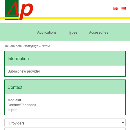
Applications
Types
Accessories
You are here:
»
Homepage
BPMA
Information
Submit new provider
Contact
Mediakit
Contact/Feedback
Imprint