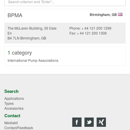
BPMA
Birmingham, GB
The McLaren Building, 35 Dale
Phone: + 44 121 200 1299
En
Fax: + 44 121 200 1306
B4 7LN Birmingham, GB
1
category
International Pump Associations
Search
Applications
Types
Accessories
Contact
Mediakit
Contact/Feedback